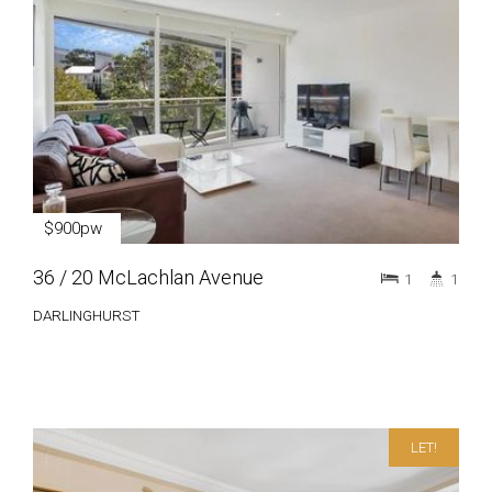
$900pw
36 / 20 McLachlan Avenue
1
1
DARLINGHURST
LET!