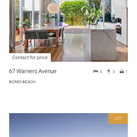
Contact for price
67 Warners Avenue
4
3
1
BONDI BEACH
LET!