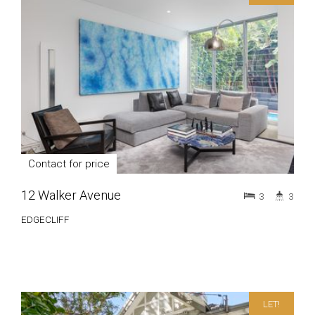
Contact for price
12 Walker Avenue
3
3
EDGECLIFF
LET!