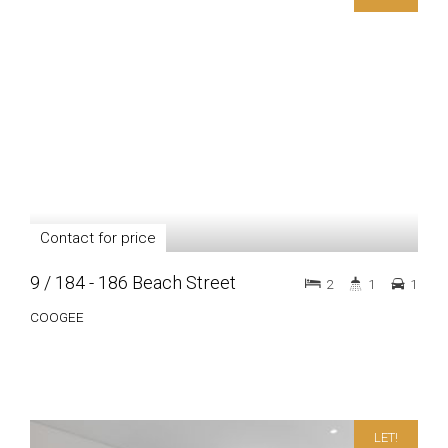
Contact for price
9 / 184 - 186 Beach Street
2
1
1
COOGEE
LET!