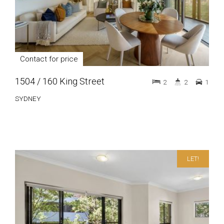
Contact for price
1504 / 160 King Street
2
2
1
SYDNEY
LET!