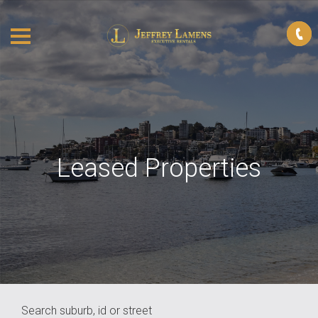
Leased Properties
Search suburb, id or street