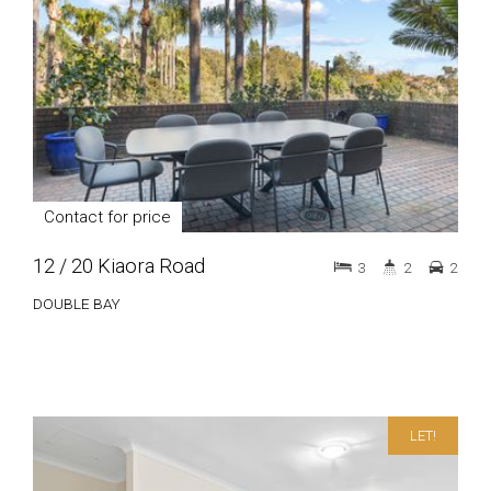
Contact for price
12 / 20 Kiaora Road
3
2
2
DOUBLE BAY
LET!