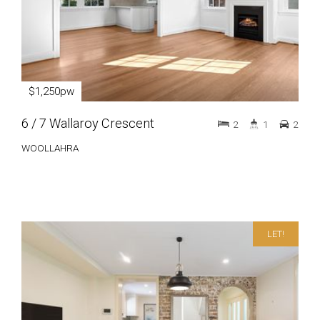
$1,250pw
6 / 7 Wallaroy Crescent
2
1
2
WOOLLAHRA
LET!