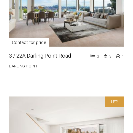
Contact for price
3 / 22A Darling Point Road
3
3
1
DARLING POINT
LET!