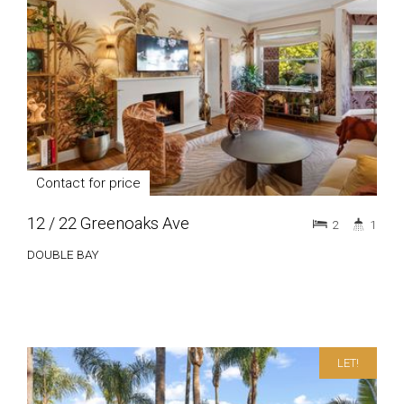
Contact for price
12 / 22 Greenoaks Ave
2
1
DOUBLE BAY
LET!