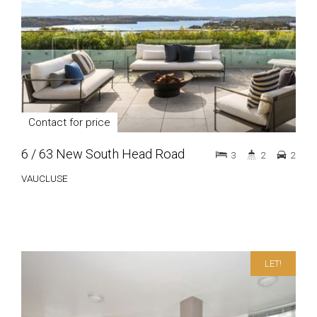
Contact for price
6 / 63 New South Head Road
3
2
2
VAUCLUSE
LET!