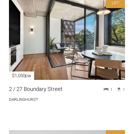
LET!
$1,050pw
2 / 27 Boundary Street
1
1
DARLINGHURST