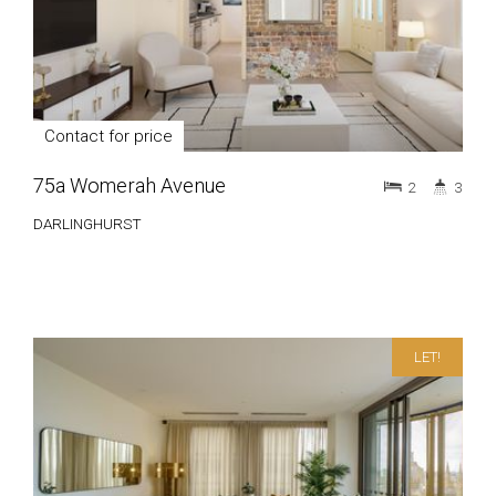
Contact for price
75a Womerah Avenue
2
3
DARLINGHURST
LET!