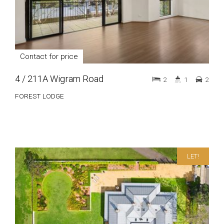
Contact for price
4 / 211A Wigram Road
2
1
2
FOREST LODGE
LET!