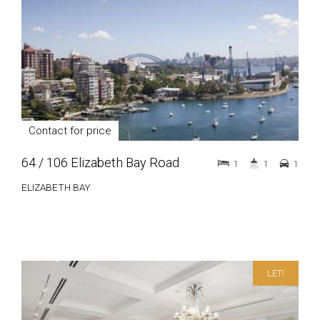
Contact for price
64 / 106 Elizabeth Bay Road
1
1
1
ELIZABETH BAY
LET!