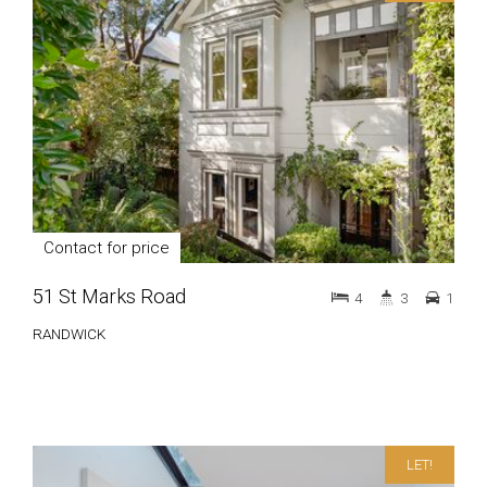
Contact for price
51 St Marks Road
4
3
1
RANDWICK
LET!