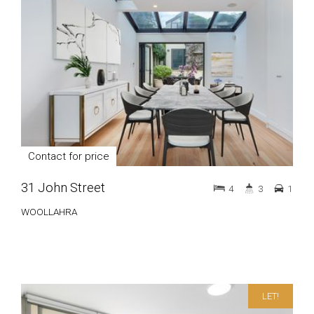
Contact for price
31 John Street
4
3
1
WOOLLAHRA
LET!