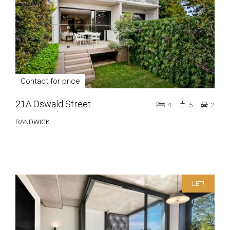
Contact for price
21A Oswald Street
4
5
2
RANDWICK
LET!