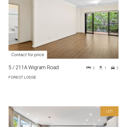
Contact for price
5 / 211A Wigram Road
2
1
2
FOREST LODGE
LET!