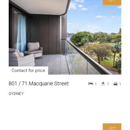
Contact for price
801 / 71 Macquarie Street
1
1
1
SYDNEY
LET!