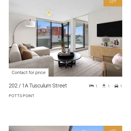
LET!
Contact for price
202 / 1A Tusculum Street
1
1
1
POTTS POINT
LET!