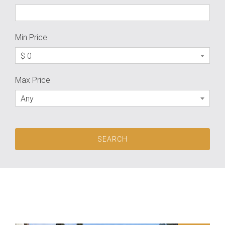
Min Price
$ 0
Max Price
Any