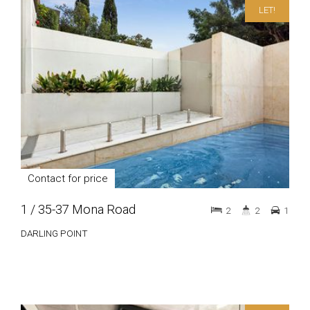
LET!
Contact for price
1 / 35-37 Mona Road
2
2
1
DARLING POINT