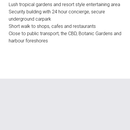
Lush tropical gardens and resort style entertaining area
Security building with 24 hour concierge, secure
underground carpark
Short walk to shops, cafes and restaurants
Close to public transport, the CBD, Botanic Gardens and
harbour foreshores