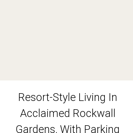
1
1
1
DOWNLOAD BROCHURE
Resort-Style Living In
Leaflet
| Map data ©
OpenStreetMap
contributors
Show Map
Acclaimed Rockwall
Gardens, With Parking