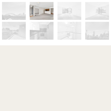
Let!
Contact for price
Resort-Style Living In Acclaimed
Rockwall Gardens, With Parking
202 / 1A Tusculum Street, Potts Point