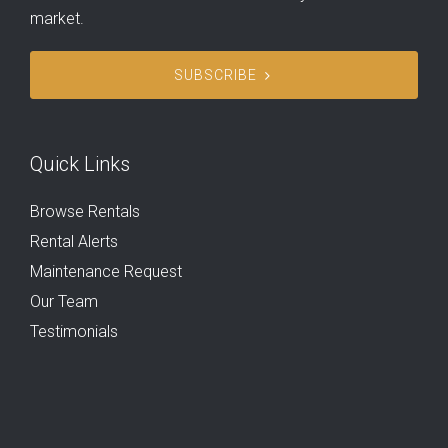
market.
SUBSCRIBE
Quick Links
Browse Rentals
Rental Alerts
Maintenance Request
Our Team
Testimonials