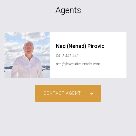
Agents
Ned (Nenad) Pirovic
0413 442 441
ned@jlexecutiverentals.com
CONTACT AGENT