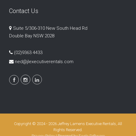
Contact Us
Suite 5/306-310 New South Head Rd
Double Bay NSW 2028
(02)9363 4433
ned@jlexecutiverentals.com
Copyright © 2024 - 2026 Jeffrey Lamens Executive Rentals, All
Rights Reserved.
Privacy Policy
| Powered by
Eagle Software