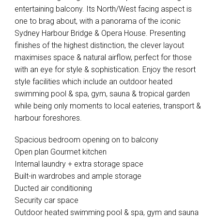
entertaining balcony. Its North/West facing aspect is
one to brag about, with a panorama of the iconic
Sydney Harbour Bridge & Opera House. Presenting
finishes of the highest distinction, the clever layout
maximises space & natural airflow, perfect for those
with an eye for style & sophistication. Enjoy the resort
style facilities which include an outdoor heated
swimming pool & spa, gym, sauna & tropical garden
while being only moments to local eateries, transport &
harbour foreshores.
Spacious bedroom opening on to balcony
Open plan Gourmet kitchen
Internal laundry + extra storage space
Built-in wardrobes and ample storage
Ducted air conditioning
Security car space
Outdoor heated swimming pool & spa, gym and sauna