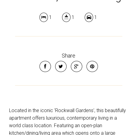
1
1
1
Share
Located in the iconic 'Rockwall Gardens', this beautifully
apartment offers luxurious, contemporary living in a
world class location. Featuring an open-plan
kitchen/dining/living area which opens onto a large