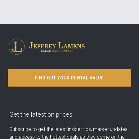
FIND OUT YOUR RENTAL VALUE
Get the latest on prices
Subscribe to get the latest insider tips, market updates
and access to the hottest deals as they come on the