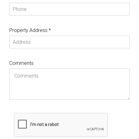
Property Address *
Comments