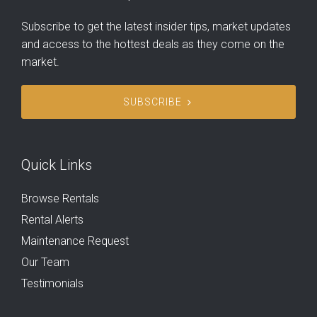
Subscribe to get the latest insider tips, market updates
and access to the hottest deals as they come on the
market.
SUBSCRIBE
Quick Links
Browse Rentals
Rental Alerts
Maintenance Request
Our Team
Testimonials