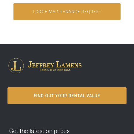
FIND OUT YOUR RENTAL VALUE
Get the latest on prices