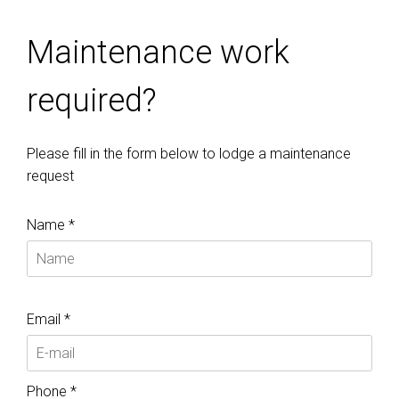
Maintenance work
required?
Please fill in the form below to lodge a maintenance
request
Name *
Email *
Phone *