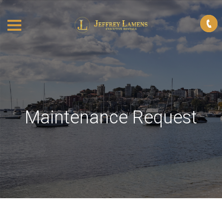
Maintenance Request