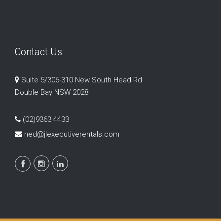
Contact Us
Suite 5/306-310 New South Head Rd
Double Bay NSW 2028
(02)9363 4433
ned@jlexecutiverentals.com